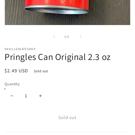
Open
media
1
of
1
/
1
in
modal
DAVILLESKATESHOP
Pringles Can Original 2.3 oz
Regular
$2.49 USD
Sold out
price
Quantity
Decrease
Increase
quantity
quantity
for
for
Pringles
Pringles
Sold out
Can
Can
Original
Original