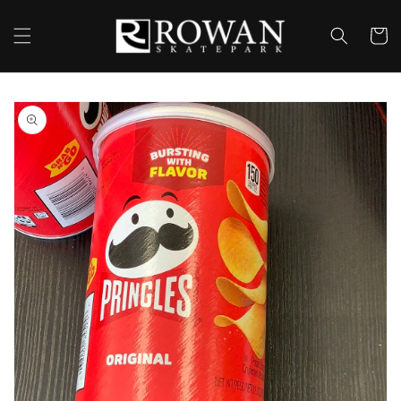
Skip to
content
Cart
Skip to
product
information