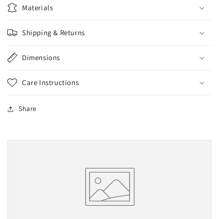
2.3
2.3
Materials
oz
oz
Shipping & Returns
Dimensions
Care Instructions
Share