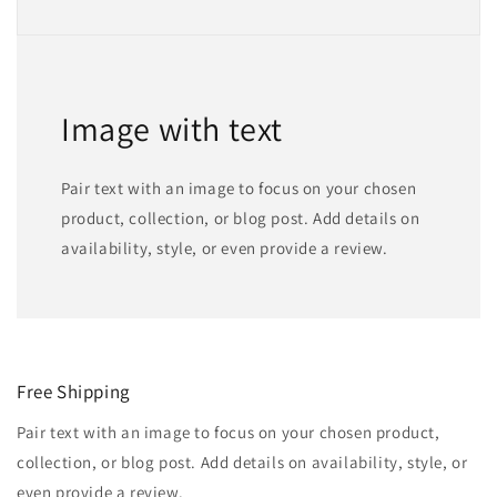
Image with text
Pair text with an image to focus on your chosen
product, collection, or blog post. Add details on
availability, style, or even provide a review.
Free Shipping
Pair text with an image to focus on your chosen product,
collection, or blog post. Add details on availability, style, or
even provide a review.