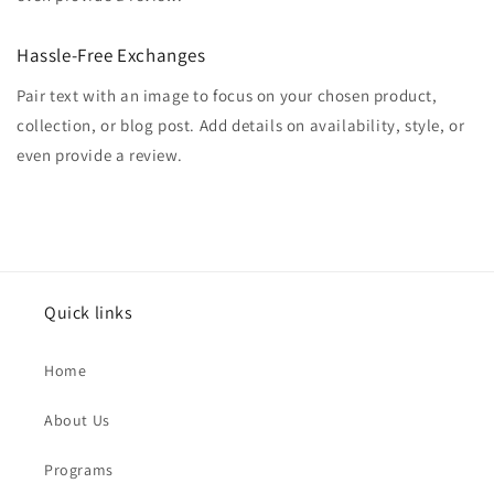
Hassle-Free Exchanges
Pair text with an image to focus on your chosen product,
collection, or blog post. Add details on availability, style, or
even provide a review.
Quick links
Home
About Us
Programs