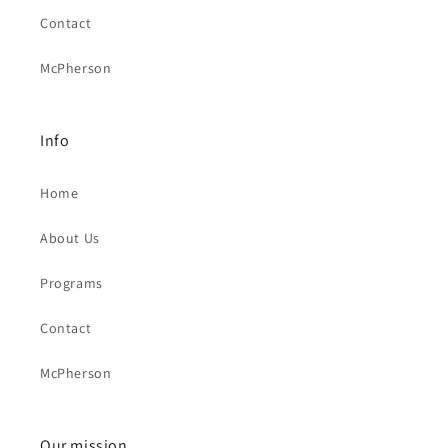
Contact
McPherson
Info
Home
About Us
Programs
Contact
McPherson
Our mission