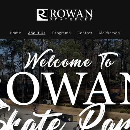
Home
About Us
Programs
Contact
McPherson