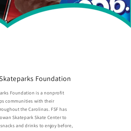
e Skateparks Foundation
arks Foundation is a nonprofit
lps communities with their
hroughout the Carolinas. FSF has
owan Skatepark Skate Center to
f snacks and drinks to enjoy before,