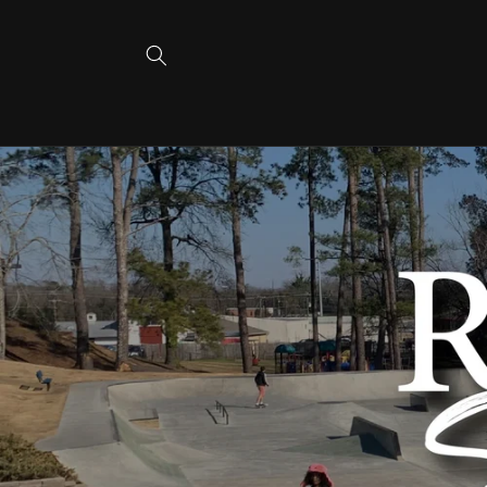
Skip to
content