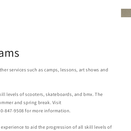
rams
her services such as camps, lessons, art shows and
kill levels of scooters, skateboards, and bmx. The
ummer and spring break. Visit
0-847-9508 for more information.
xperience to aid the progression of all skill levels of