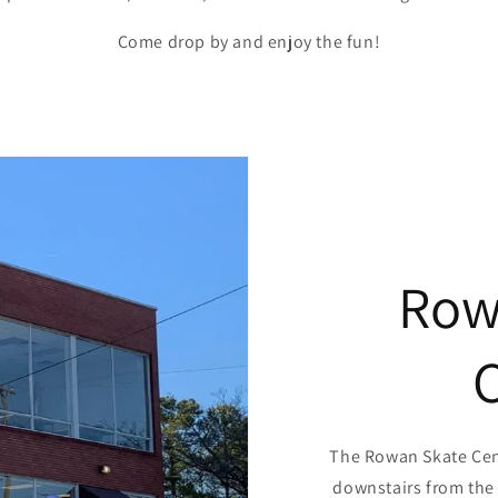
Come drop by and enjoy the fun!
Row
The Rowan Skate Cent
downstairs from the 