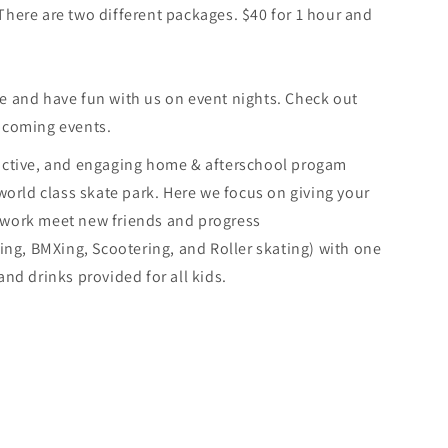
here are two different packages. $40 for 1 hour and
e and have fun with us on event nights. Check out
pcoming events.
 active, and engaging home & afterschool progam
 world class skate park. Here we focus on giving your
ework meet new friends and progress
ding, BMXing, Scootering, and Roller skating) with one
nd drinks provided for all kids.