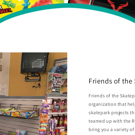
Friends of th
Friends of the Skatep
organization that he
skatepark projects t
teamed up with the R
bring you a variety o