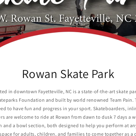
Rowan Skate Park
ted in downtown Fayetteville, NC is a state-of-the-art skate pa
kateparks Foundation and built by world renowned Team Pain. 
ed to have fun and progress in your sport. Skateboarders, inlin
ders are welcome to ride at Rowan from dawn to dusk 7 days a 
on and a bowl section, both designed to help you perform at any
space for adults, children, and families to come together as 