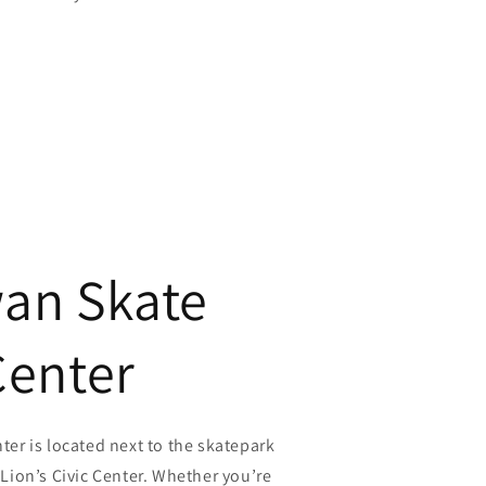
an Skate
Center
er is located next to the skatepark
Lion’s Civic Center. Whether you’re