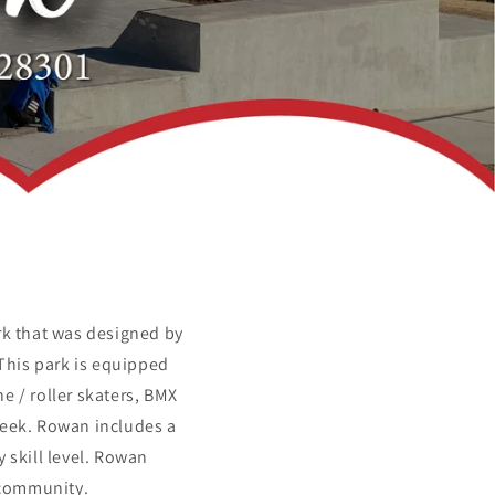
rk that was designed by
This park is equipped
e / roller skaters, BMX
week. Rowan includes a
 skill level. Rowan
a community.