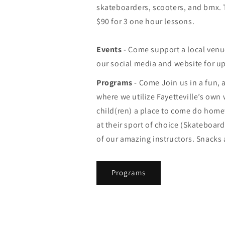
skateboarders, scooters, and bmx. T
$90 for 3 one hour lessons.
Events
- Come support a local venu
our social media and website for u
Programs
- Come Join us in a fun,
where we utilize Fayetteville’s own
child(ren) a place to come do hom
at their sport of choice (Skateboar
of our amazing instructors. Snacks a
Programs