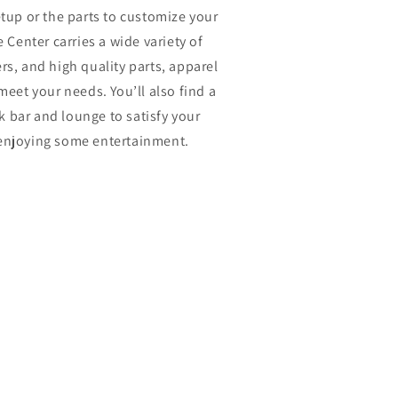
etup or the parts to customize your
Center carries a wide variety of
rs, and high quality parts, apparel
meet your needs. You’ll also find a
k bar and lounge to satisfy your
 enjoying some entertainment.