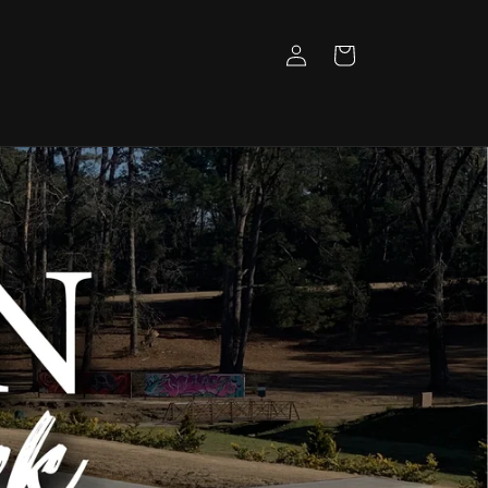
Log
Cart
in