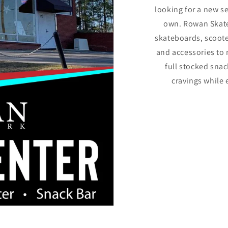
looking for a new s
own. Rowan Skate 
skateboards, scoote
and accessories to 
full stocked snac
cravings while