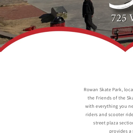
Rowan Skate Park, loca
the Friends of the S
with everything you ne
riders and scooter ri
street plaza secti
provides a 