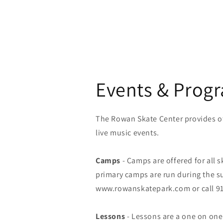
Events & Prog
The Rowan Skate Center provides ot
live music events.
Camps
- Camps are offered for all s
primary camps are run during the s
www.rowanskatepark.com or call 91
Lessons
- Lessons are a one on one e