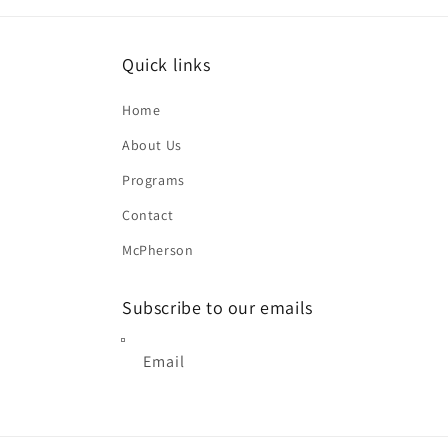
Quick links
Home
About Us
Programs
Contact
McPherson
Subscribe to our emails
Email