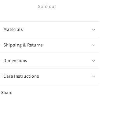
Krux
Krux
Sold out
Trucks
Trucks
Galaxy
Galaxy
8.0
8.0
Materials
Shipping & Returns
Dimensions
Care Instructions
Share