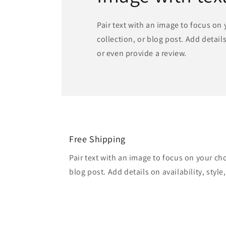
Pair text with an image to focus on
collection, or blog post. Add details 
or even provide a review.
Free Shipping
Pair text with an image to focus on your ch
blog post. Add details on availability, style