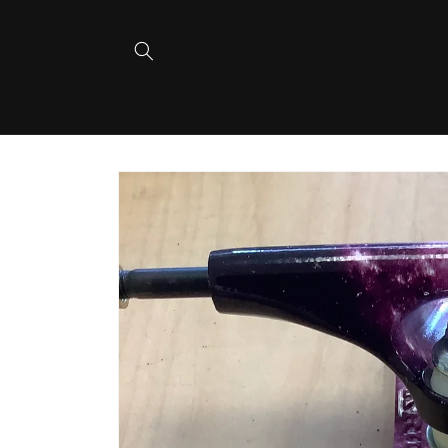
Skip to
content
Skip to
product
information