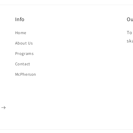
Info
Ou
To
Home
sk
About Us
Programs
Contact
McPherson