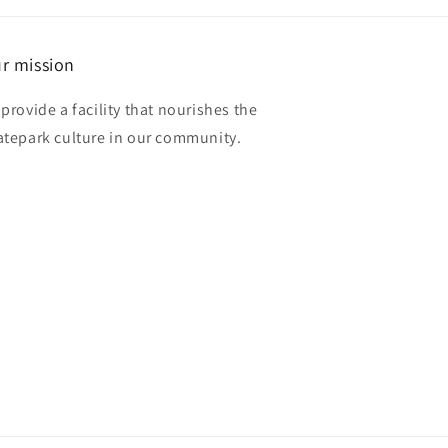
r mission
 provide a facility that nourishes the
atepark culture in our community.