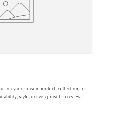
ocus on your chosen product, collection, or
ilability, style, or even provide a review.