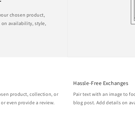
 your chosen product,
on availability, style,
Hassle-Free Exchanges
osen product, collection, or
Pair text with an image to f
, or even provide a review.
blog post. Add details on ava