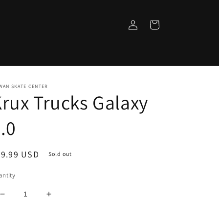
Log
Cart
in
WAN SKATE CENTER
rux Trucks Galaxy
.0
egular
29.99 USD
Sold out
ice
ntity
Decrease
Increase
quantity
quantity
for
for