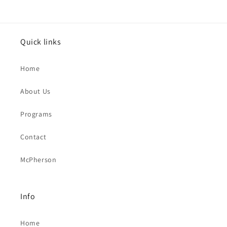
Quick links
Home
About Us
Programs
Contact
McPherson
Info
Home