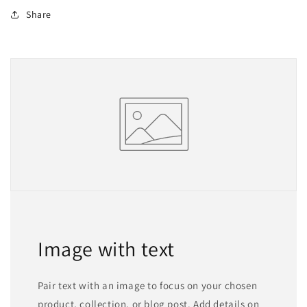
Share
Image with text
Pair text with an image to focus on your chosen
product, collection, or blog post. Add details on