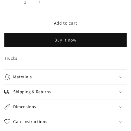
Decrease
Increase
quantity
quantity
for
for
Krux
Krux
Add to cart
8.25
8.25
truck
truck
Buy it now
set
set
galaxy
galaxy
Trucks
Materials
Shipping & Returns
Dimensions
Care Instructions