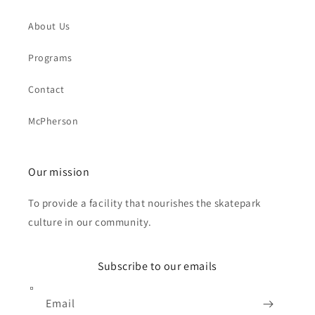
About Us
Programs
Contact
McPherson
Our mission
To provide a facility that nourishes the skatepark
culture in our community.
Subscribe to our emails
Email