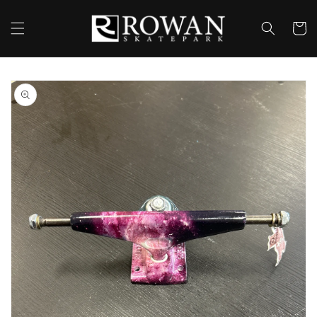
Skip to
content
Cart
Skip to
product
information