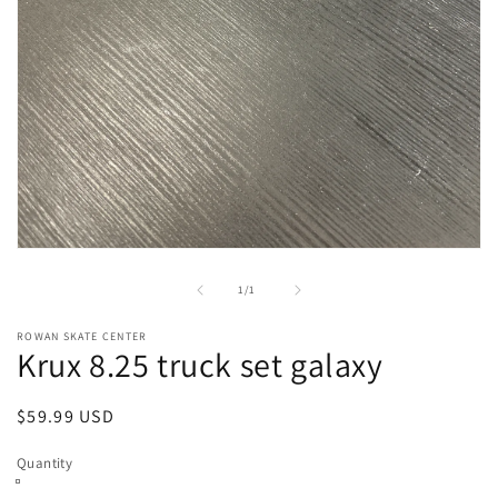
Open
media
1
of
1
/
1
in
modal
ROWAN SKATE CENTER
Krux 8.25 truck set galaxy
Regular
$59.99 USD
price
Quantity