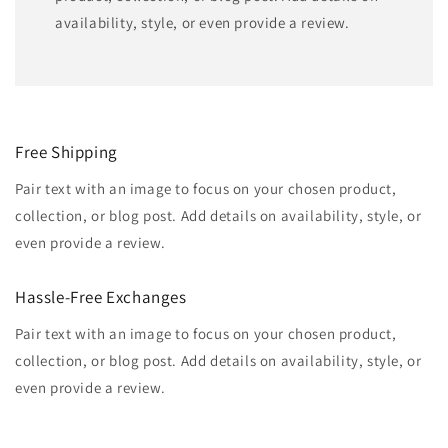
availability, style, or even provide a review.
Free Shipping
Pair text with an image to focus on your chosen product,
collection, or blog post. Add details on availability, style, or
even provide a review.
Hassle-Free Exchanges
Pair text with an image to focus on your chosen product,
collection, or blog post. Add details on availability, style, or
even provide a review.