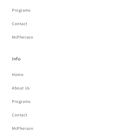
Programs
Contact
McPherson
Info
Home
About Us
Programs
Contact
McPherson