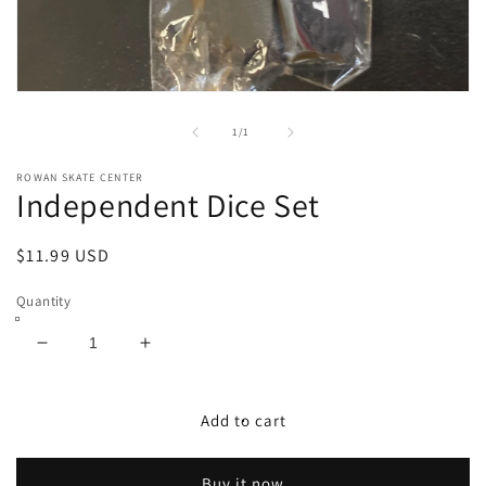
Open
media
1
of
1
/
1
in
modal
ROWAN SKATE CENTER
Independent Dice Set
Regular
$11.99 USD
price
Quantity
Decrease
Increase
quantity
quantity
for
for
Independent
Independent
Add to cart
Dice
Dice
Set
Set
Buy it now