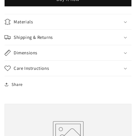
Materials
Shipping & Returns
Dimensions
Care Instructions
Share