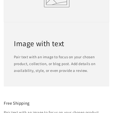
Image with text
Pair text with an image to focus on your chosen
product, collection, or blog post. Add details on
availability, style, or even provide a review.
Free Shipping
Pair text with an image to focus on your chosen product,