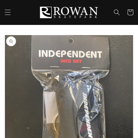
Skip to
content
Cart
Skip to
product
information