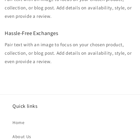
collection, or blog post. Add details on availability, style, or
even provide a review.
Hassle-Free Exchanges
Pair text with an image to focus on your chosen product,
collection, or blog post. Add details on availability, style, or
even provide a review.
Quick links
Home
About Us