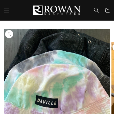
Skip to
content
Cart
Skip to
product
information