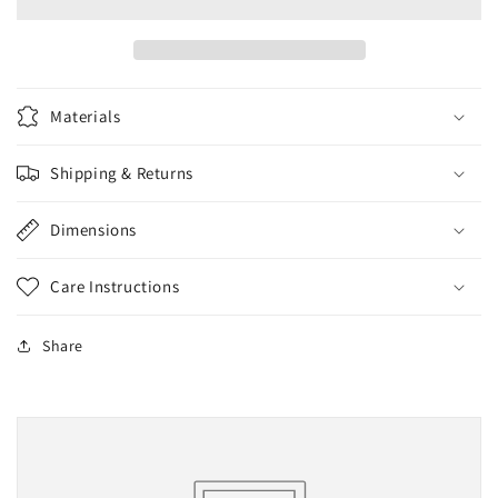
Assorted
Assorted
Materials
Shipping & Returns
Dimensions
Care Instructions
Share