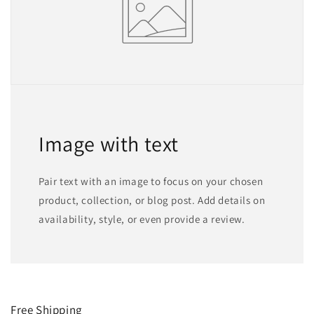
Image with text
Pair text with an image to focus on your chosen
product, collection, or blog post. Add details on
availability, style, or even provide a review.
Free Shipping