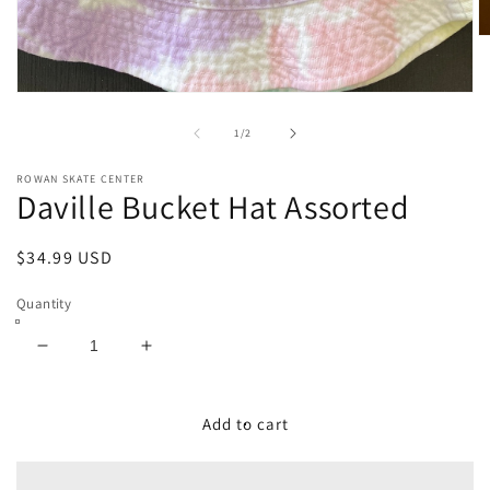
O
m
2
in
Open
m
media
1
of
1
/
2
in
modal
ROWAN SKATE CENTER
Daville Bucket Hat Assorted
Regular
$34.99 USD
price
Quantity
Decrease
Increase
quantity
quantity
for
for
Daville
Daville
Add to cart
Bucket
Bucket
Hat
Hat