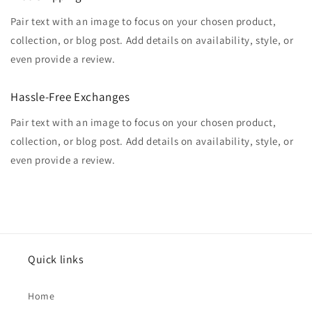
Pair text with an image to focus on your chosen product,
collection, or blog post. Add details on availability, style, or
even provide a review.
Hassle-Free Exchanges
Pair text with an image to focus on your chosen product,
collection, or blog post. Add details on availability, style, or
even provide a review.
Quick links
Home