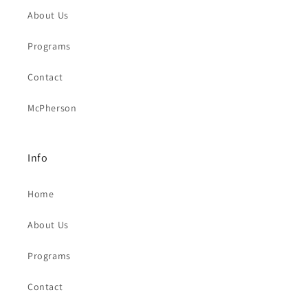
About Us
Programs
Contact
McPherson
Info
Home
About Us
Programs
Contact