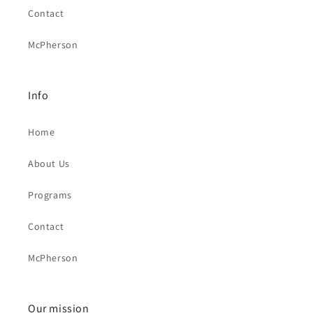
Contact
McPherson
Info
Home
About Us
Programs
Contact
McPherson
Our mission