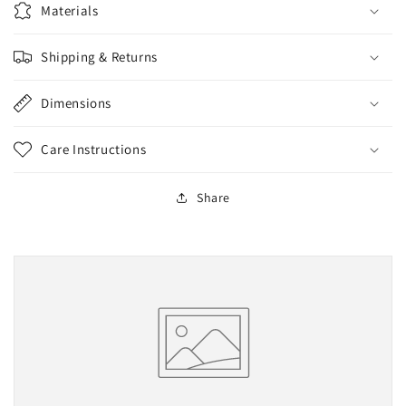
Materials
Shipping & Returns
Dimensions
Care Instructions
Share