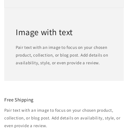
Image with text
Pair text with an image to focus on your chosen
product, collection, or blog post. Add details on
availability, style, or even provide a review.
Free Shipping
Pair text with an image to focus on your chosen product,
collection, or blog post. Add details on availability, style, or
even provide a review.