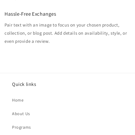
Hassle-Free Exchanges
Pair text with an image to focus on your chosen product,
collection, or blog post. Add details on availability, style, or
even provide a review.
Quick links
Home
About Us
Programs