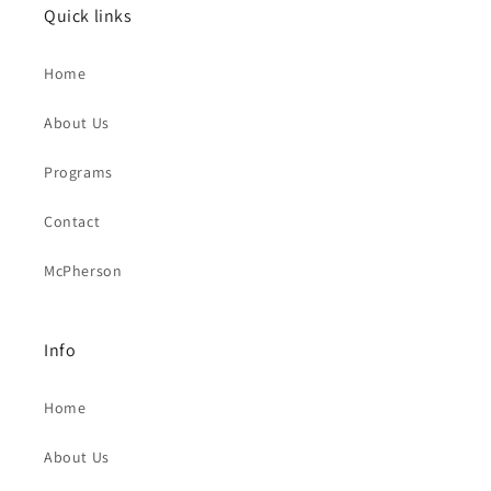
Quick links
Home
About Us
Programs
Contact
McPherson
Info
Home
About Us