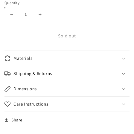
Quantity
Decrease
Increase
quantity
quantity
for
for
Bones
Bones
Sold out
Wheels
Wheels
Pool
Pool
Sharknado
Sharknado
Materials
58mm
58mm
81b
81b
Shipping & Returns
Dimensions
Care Instructions
Share