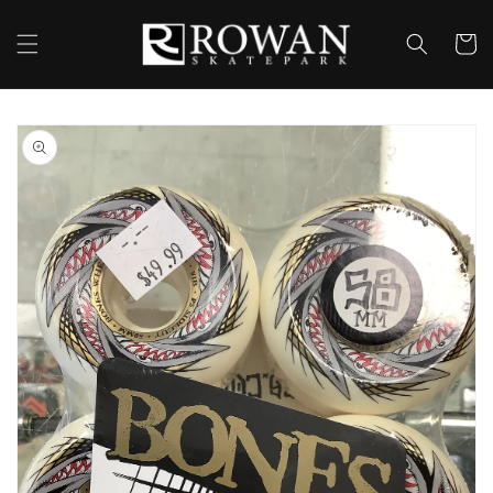
Skip to
content
Cart
Skip to
product
information