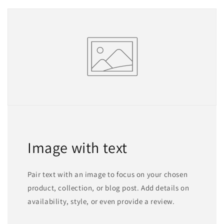
Image with text
Pair text with an image to focus on your chosen
product, collection, or blog post. Add details on
availability, style, or even provide a review.