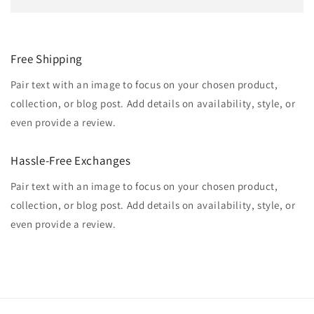
Free Shipping
Pair text with an image to focus on your chosen product,
collection, or blog post. Add details on availability, style, or
even provide a review.
Hassle-Free Exchanges
Pair text with an image to focus on your chosen product,
collection, or blog post. Add details on availability, style, or
even provide a review.