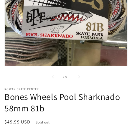
Open
media
1
of
1
/
1
in
modal
ROWAN SKATE CENTER
Bones Wheels Pool Sharknado
58mm 81b
Regular
$49.99 USD
Sold out
price