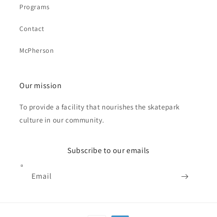
Programs
Contact
McPherson
Our mission
To provide a facility that nourishes the skatepark
culture in our community.
Subscribe to our emails
Email
Payment